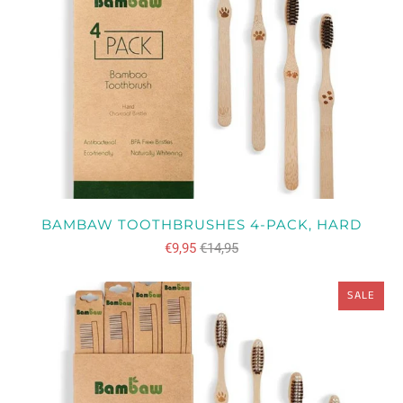
BAMBAW TOOTHBRUSHES 4-PACK, HARD
€9,95
€14,95
SALE