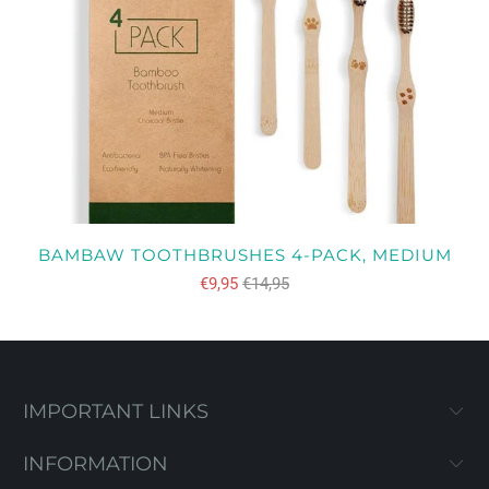
BAMBAW TOOTHBRUSHES 4-PACK, MEDIUM
€9,95
€14,95
IMPORTANT LINKS
INFORMATION