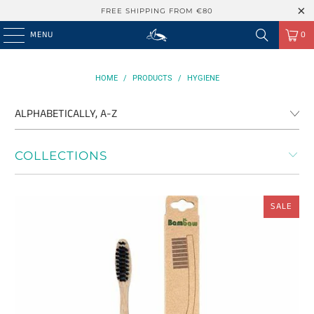
FREE SHIPPING FROM €80
MENU
0
HOME
/
PRODUCTS
/
HYGIENE
COLLECTIONS
SALE