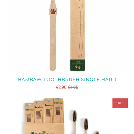
BAMBAW TOOTHBRUSH SINGLE HARD
€2,90
€4,95
SALE