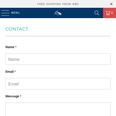
FREE SHIPPING FROM €80
MENU
0
CONTACT
Name
*
Email
*
Message
*