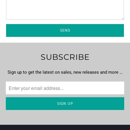
SUBSCRIBE
Sign up to get the latest on sales, new releases and more …