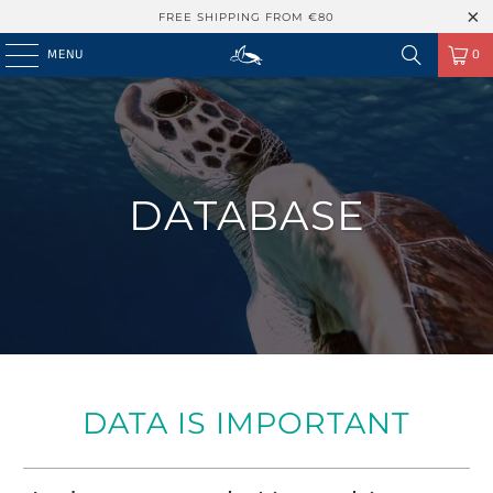
FREE SHIPPING FROM €80
MENU
0
DATABASE
DATA IS IMPORTANT