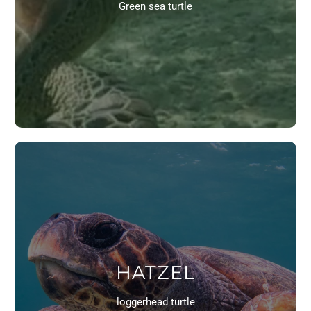
Green sea turtle
HATZEL
loggerhead turtle