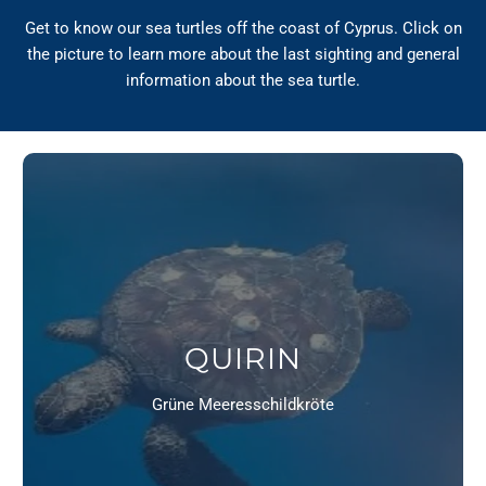
Get to know our sea turtles off the coast of Cyprus. Click on
the picture to learn more about the last sighting and general
information about the sea turtle.
QUIRIN
Grüne Meeresschildkröte