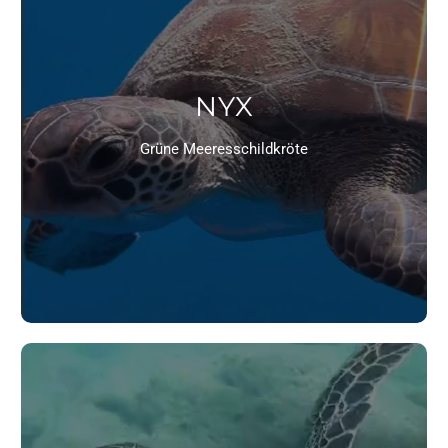
NYX
Grüne Meeresschildkröte