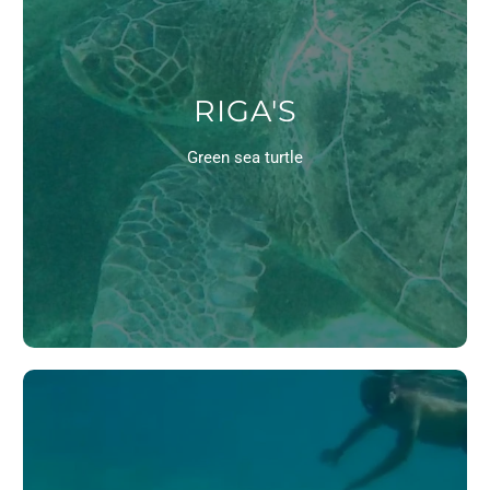
RIGA'S
Green sea turtle