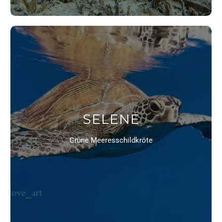
SELENE
Grüne Meeresschildkröte