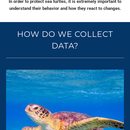
In order to protect sea turtles, it is extremely important to
understand their behavior and how they react to changes.
HOW DO WE COLLECT
DATA?