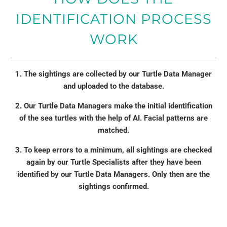
IDENTIFICATION PROCESS
WORK
1. The sightings are collected by our Turtle Data Manager
and uploaded to the database.
2. Our Turtle Data Managers make the initial identification
of the sea turtles with the help of AI. Facial patterns are
matched.
3. To keep errors to a minimum, all sightings are checked
again by our Turtle Specialists after they have been
identified by our Turtle Data Managers. Only then are the
sightings confirmed.