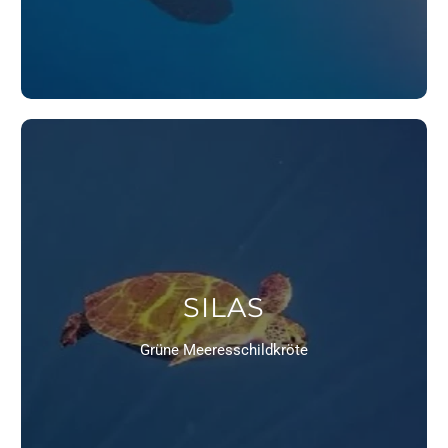
SILAS
Grüne Meeresschildkröte