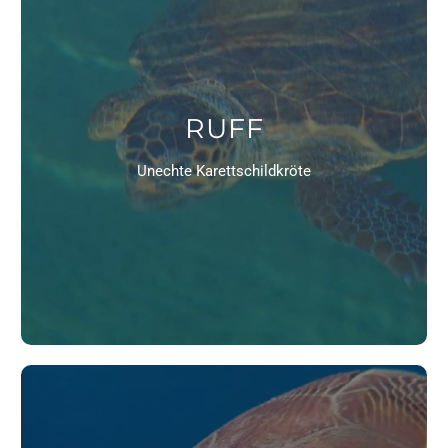
RUFF
Unechte Karettschildkröte