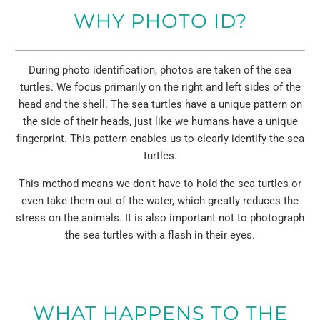
WHY PHOTO ID?
During photo identification, photos are taken of the sea
turtles. We focus primarily on the right and left sides of the
head and the shell. The sea turtles have a unique pattern on
the side of their heads, just like we humans have a unique
fingerprint. This pattern enables us to clearly identify the sea
turtles.
This method means we don't have to hold the sea turtles or
even take them out of the water, which greatly reduces the
stress on the animals. It is also important not to photograph
the sea turtles with a flash in their eyes.
WHAT HAPPENS TO THE