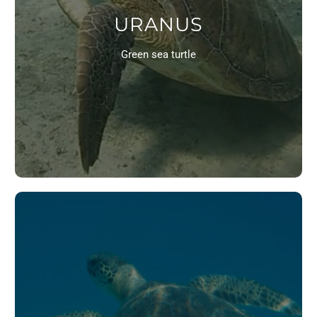
URANUS
Green sea turtle