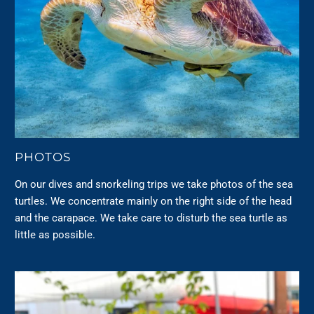
PHOTOS
On our dives and snorkeling trips we take photos of the sea
turtles. We concentrate mainly on the right side of the head
and the carapace. We take care to disturb the sea turtle as
little as possible.