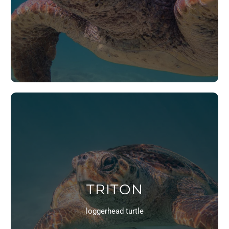
TRITON
loggerhead turtle