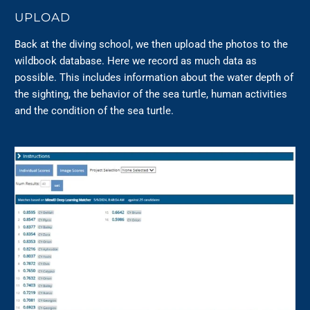
UPLOAD
Back at the diving school, we then upload the photos to the
wildbook database. Here we record as much data as
possible. This includes information about the water depth of
the sighting, the behavior of the sea turtle, human activities
and the condition of the sea turtle.