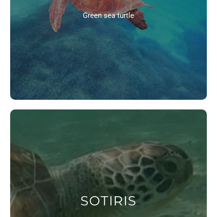
Green sea turtle
SOTIRIS