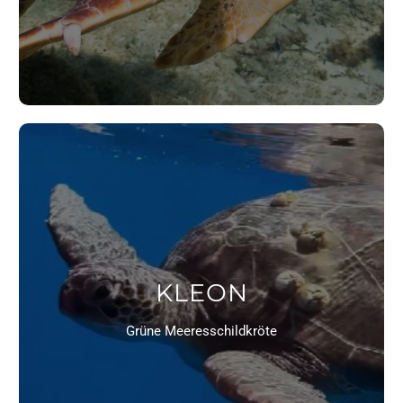
KLEON
Grüne Meeresschildkröte