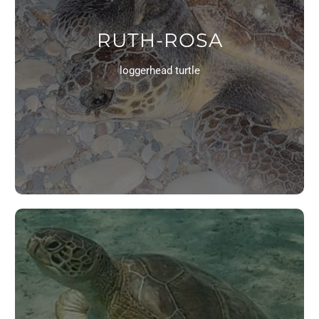
RUTH-ROSA
loggerhead turtle