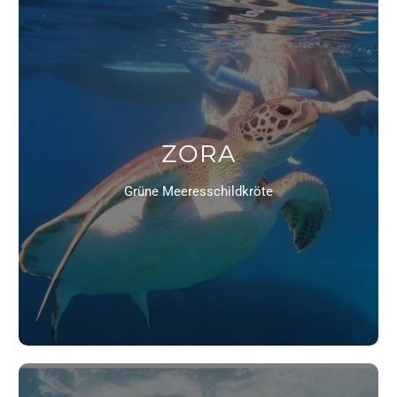
ZORA
Grüne Meeresschildkröte
10% OFF YOUR FIRST ORDER!
We are grateful for every order to further advance our
Xenios project! Get 10% off your first order with the
discount code:
TURTLE LOVE
TO THE SHOP