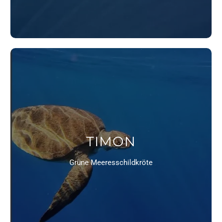
TIMON
Grüne Meeresschildkröte