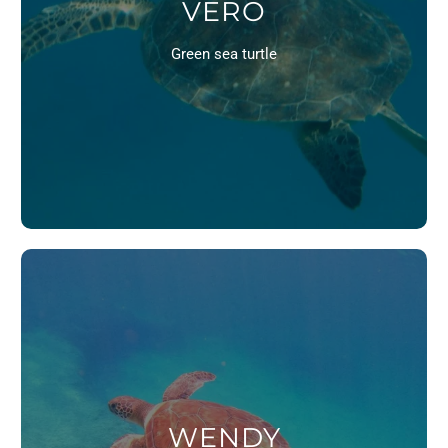
VERO
Green sea turtle
WENDY