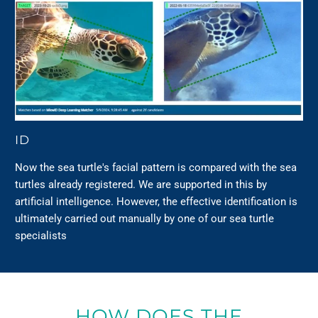
ID
Now the sea turtle's facial pattern is compared with the sea
turtles already registered. We are supported in this by
artificial intelligence. However, the effective identification is
ultimately carried out manually by one of our sea turtle
specialists
HOW DOES THE