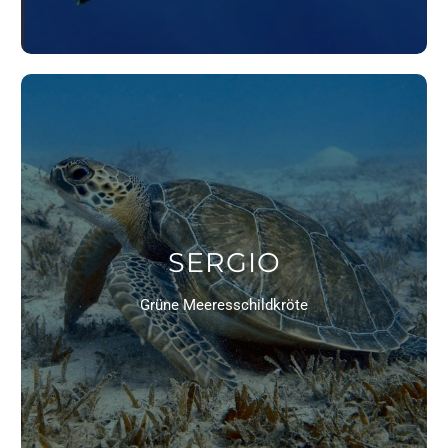
SERGIO
Grüne Meeresschildkröte