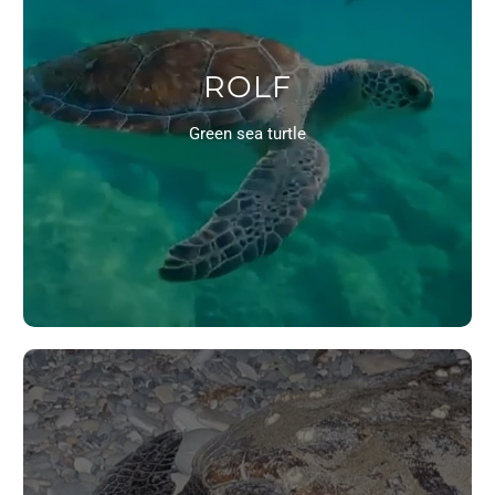
ROLF
Green sea turtle