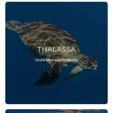
THALASSA
Grüne Meeresschildkröte