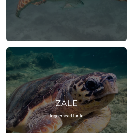
ZALE
loggerhead turtle