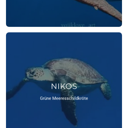
NIKOS
Grüne Meeresschildkröte