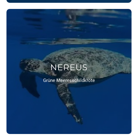
NEREUS
Grüne Meeresschildkröte