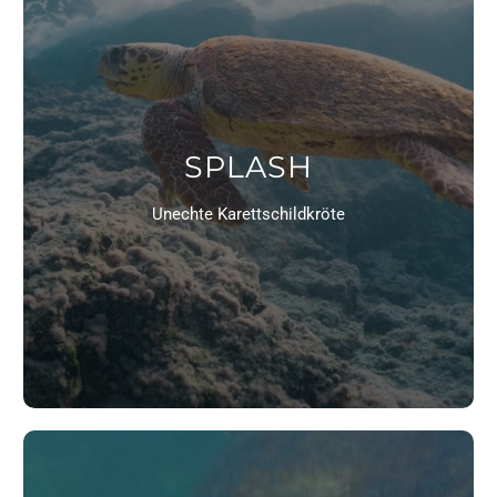
SPLASH
Unechte Karettschildkröte