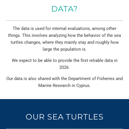
DATA?
The data is used for internal evaluations, among other
things. This involves analyzing how the behavior of the sea
turtles changes, where they mainly stay and roughly how
large the population is.
We expect to be able to provide the first reliable data in
2026.
Our data is also shared with the Department of Fisheries and
Marine Research in Cyprus.
OUR SEA TURTLES