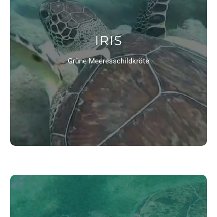
IRIS
Grüne Meeresschildkröte