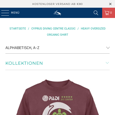
KOSTENLOSER VERSAND AB €80
MENÜ
0
STARTSEITE
/
CYPRUS DIVING CENTRE CLASSIC
/
HEAVY OVERSIZED
ORGANIC SHIRT
KOLLEKTIONEN