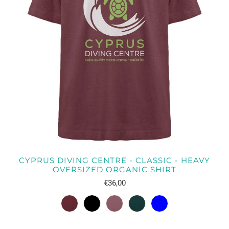
CYPRUS DIVING CENTRE - CLASSIC - HEAVY
OVERSIZED ORGANIC SHIRT
€36,00