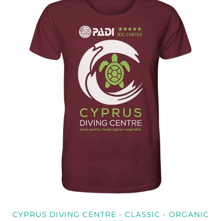
CYPRUS DIVING CENTRE - CLASSIC - ORGANIC