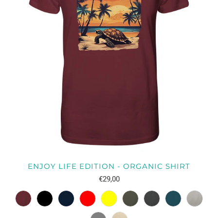
ENJOY LIFE EDITION - ORGANIC SHIRT
€29,00