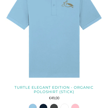
TURTLE ELEGANT EDITION - ORGANIC
POLOSHIRT (STICK)
€49,00