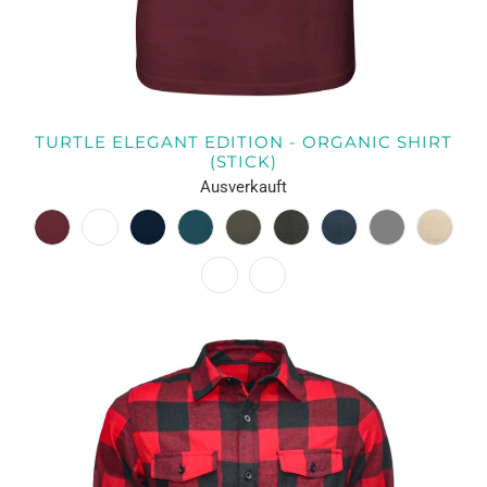
TURTLE ELEGANT EDITION - ORGANIC SHIRT
(STICK)
Ausverkauft