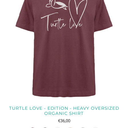
TURTLE LOVE - EDITION - HEAVY OVERSIZED
ORGANIC SHIRT
€36,00