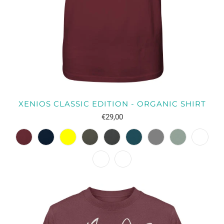
XENIOS CLASSIC EDITION - ORGANIC SHIRT
€29,00