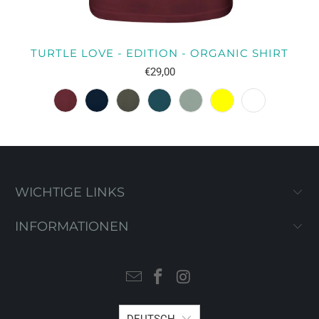
TURTLE LOVE - EDITION - ORGANIC SHIRT
€29,00
WICHTIGE LINKS
INFORMATIONEN
DEUTSCH