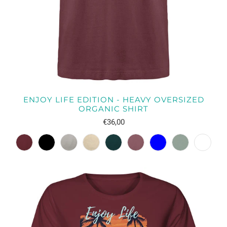
ENJOY LIFE EDITION - HEAVY OVERSIZED
ORGANIC SHIRT
€36,00