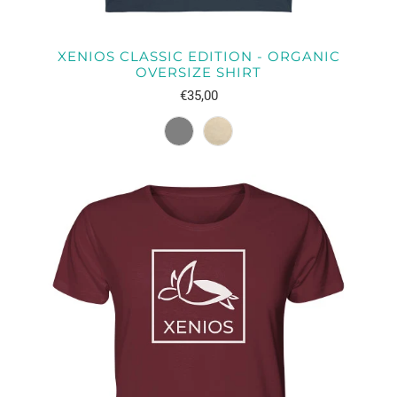
XENIOS CLASSIC EDITION - ORGANIC
OVERSIZE SHIRT
€35,00