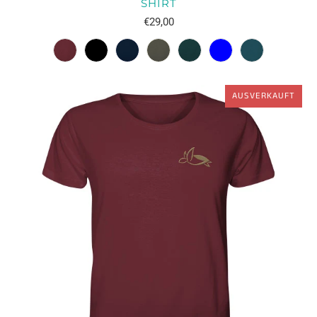
SHIRT
€29,00
AUSVERKAUFT