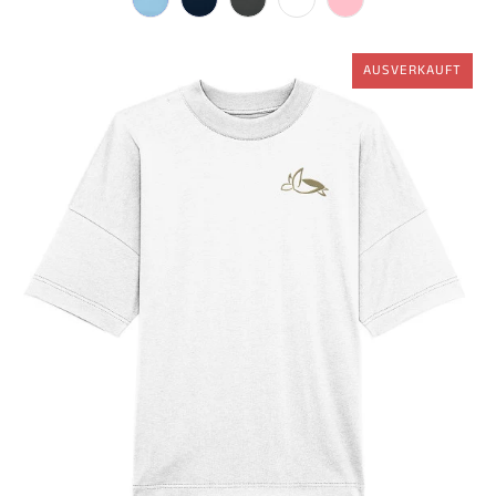
AUSVERKAUFT