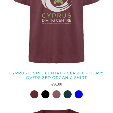
CYPRUS DIVING CENTRE - CLASSIC - HEAVY
OVERSIZED ORGANIC SHIRT
€36,00