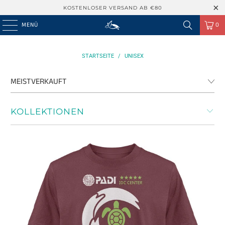
KOSTENLOSER VERSAND AB €80
MENÜ
0
STARTSEITE
/
UNISEX
KOLLEKTIONEN