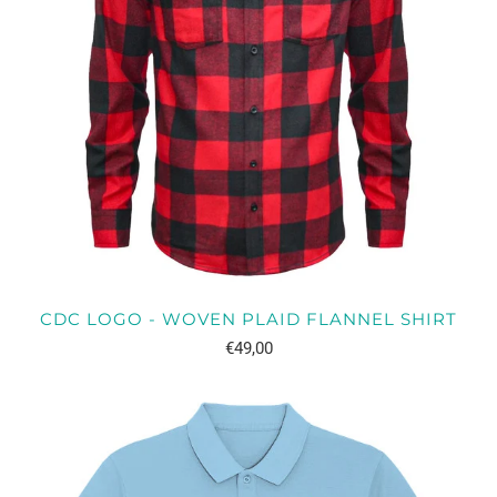
CDC LOGO - WOVEN PLAID FLANNEL SHIRT
€49,00