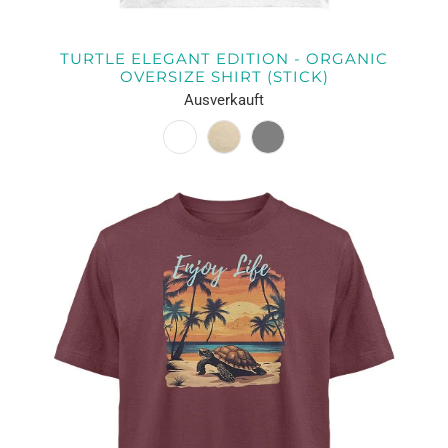
TURTLE ELEGANT EDITION - ORGANIC
OVERSIZE SHIRT (STICK)
Ausverkauft