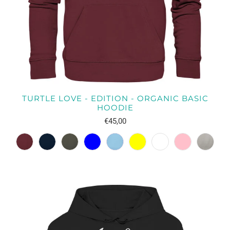
TURTLE LOVE - EDITION - ORGANIC BASIC
HOODIE
€45,00