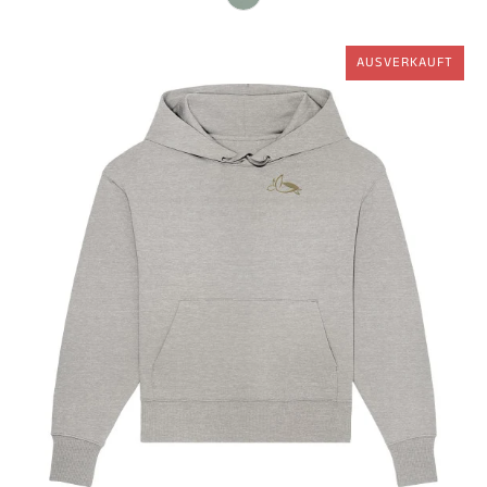
AUSVERKAUFT