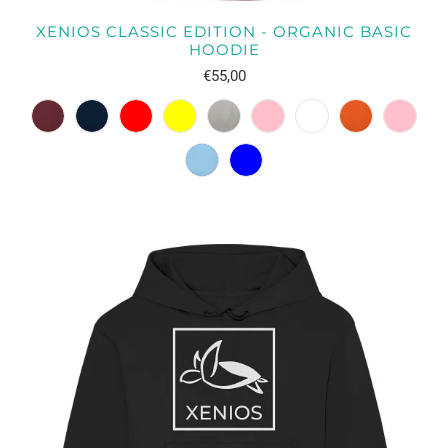
XENIOS CLASSIC EDITION - ORGANIC BASIC
HOODIE
€55,00