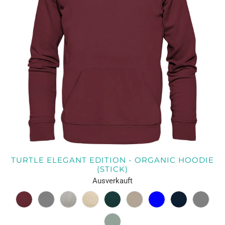
TURTLE ELEGANT EDITION - ORGANIC HOODIE
(STICK)
Ausverkauft