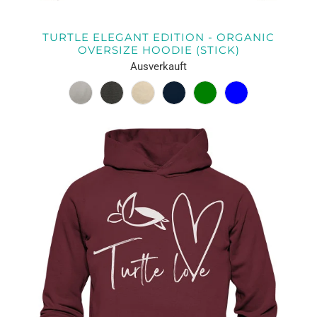
TURTLE ELEGANT EDITION - ORGANIC
OVERSIZE HOODIE (STICK)
Ausverkauft