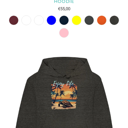
HOODIE
€55,00