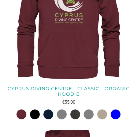
CYPRUS DIVING CENTRE - CLASSIC - ORGANIC
HOODIE
€55,00