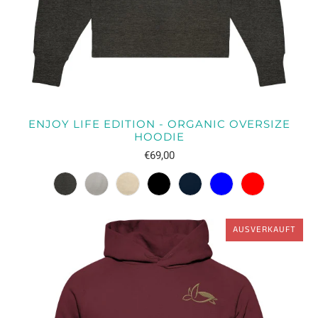
ENJOY LIFE EDITION - ORGANIC OVERSIZE
HOODIE
€69,00
AUSVERKAUFT