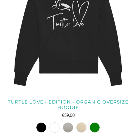
TURTLE LOVE - EDITION - ORGANIC OVERSIZE
HOODIE
€59,00