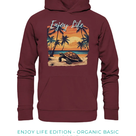
ENJOY LIFE EDITION - ORGANIC BASIC