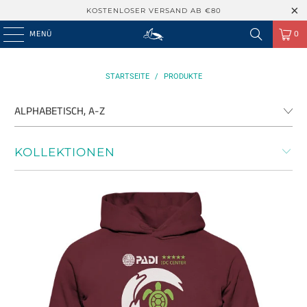
KOSTENLOSER VERSAND AB €80
MENÜ
0
STARTSEITE
/
PRODUKTE
KOLLEKTIONEN