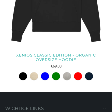
XENIOS CLASSIC EDITION - ORGANIC
OVERSIZE HOODIE
€69,00
WICHTIGE LINKS